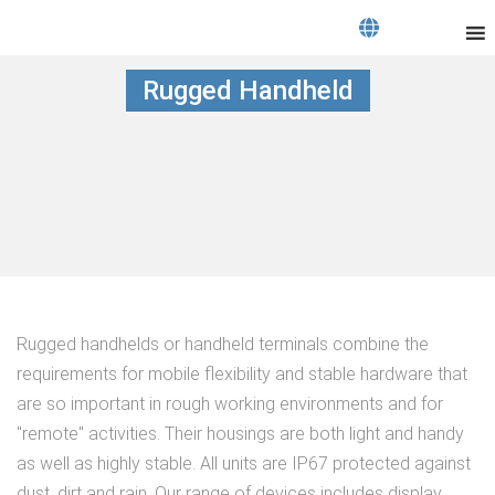
Rugged Handheld
Rugged handhelds or handheld terminals combine the
requirements for mobile flexibility and stable hardware that
are so important in rough working environments and for
"remote" activities. Their housings are both light and handy
as well as highly stable. All units are IP67 protected against
dust, dirt and rain. Our range of devices includes display