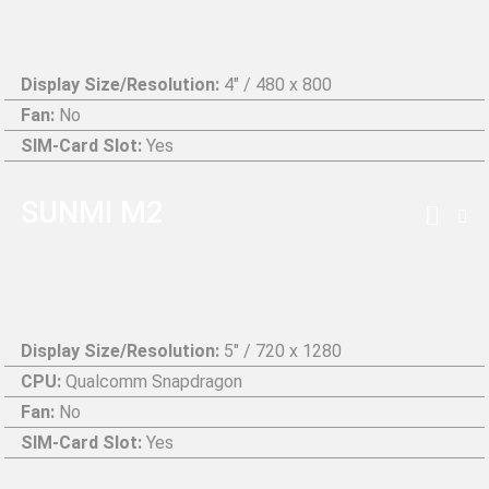
Display Size/Resolution:
4" / 480 x 800
Fan:
No
SIM-Card Slot:
Yes
SUNMI M2
Display Size/Resolution:
5" / 720 x 1280
CPU:
Qualcomm Snapdragon
Fan:
No
SIM-Card Slot:
Yes