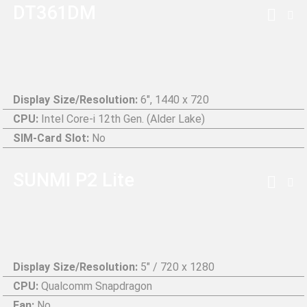
DT361DM
Display Size/Resolution:
6", 1440 x 720
CPU:
Intel Core-i 12th Gen. (Alder Lake)
SIM-Card Slot:
No
SUNMI P2 Lite
Display Size/Resolution:
5" / 720 x 1280
CPU:
Qualcomm Snapdragon
Fan:
No