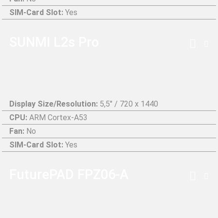
SIM-Card Slot:
Yes
SUNMI L2s Pro
Display Size/Resolution:
5,5" / 720 x 1440
CPU:
ARM Cortex-A53
Fan:
No
SIM-Card Slot:
Yes
FuturePAD FPZ06-A