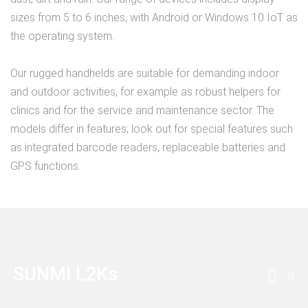
sizes from 5 to 6 inches, with Android or Windows 10 IoT as
the operating system.
Our rugged handhelds are suitable for demanding indoor
and outdoor activities, for example as robust helpers for
clinics and for the service and maintenance sector. The
models differ in features; look out for special features such
as integrated barcode readers, replaceable batteries and
GPS functions.
SUNMI L2Ks