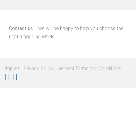
Contact us
– we will be happy to help you choose the
right rugged handheld!
Imprint
Privacy Policy
General Terms and Conditions