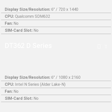
Display Size/Resolution:
6" / 720 x 1440
CPU:
Qualcomm SDM632
Fan:
No
SIM-Card Slot:
No
DT362 D Series
Display Size/Resolution:
6″ / 1080 x 2160
CPU:
Intel N Series (Alder Lake-N)
Fan:
No
SIM-Card Slot:
No