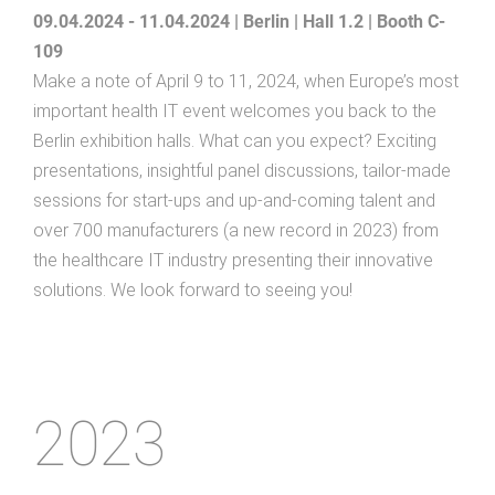
09.04.2024 - 11.04.2024 | Berlin | Hall 1.2 | Booth C-
109
Make a note of April 9 to 11, 2024, when Europe’s most
important health IT event welcomes you back to the
Berlin exhibition halls. What can you expect? Exciting
presentations, insightful panel discussions, tailor-made
sessions for start-ups and up-and-coming talent and
over 700 manufacturers (a new record in 2023) from
the healthcare IT industry presenting their innovative
solutions. We look forward to seeing you!
2023