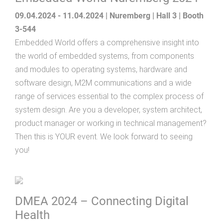
09.04.2024 - 11.04.2024 | Nuremberg | Hall 3 | Booth
3-544
Embedded World offers a comprehensive insight into
the world of embedded systems, from components
and modules to operating systems, hardware and
software design, M2M communications and a wide
range of services essential to the complex process of
system design. Are you a developer, system architect,
product manager or working in technical management?
Then this is YOUR event. We look forward to seeing
you!
DMEA 2024 – Connecting Digital
Health