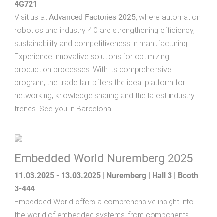
4G721
Visit us at
Advanced Factories 2025
, where automation,
robotics and industry 4.0 are strengthening efficiency,
sustainability and competitiveness in manufacturing.
Experience innovative solutions for optimizing
production processes. With its comprehensive
program, the trade fair offers the ideal platform for
networking, knowledge sharing and the latest industry
trends. See you in Barcelona!
Embedded World Nuremberg 2025
11.03.2025 - 13.03.2025 | Nuremberg | Hall 3 | Booth
3-444
Embedded World offers a comprehensive insight into
the world of embedded systems, from components