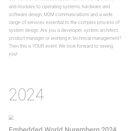
and modules to operating systems, hardware and
software design, M2M communications and a wide
range of services essential to the complex process of
system design. Are you a developer, system architect,
product manager or working in technical management?
Then this is YOUR event. We look forward to seeing
you!
2024
Embedded World Nuremberg 2024