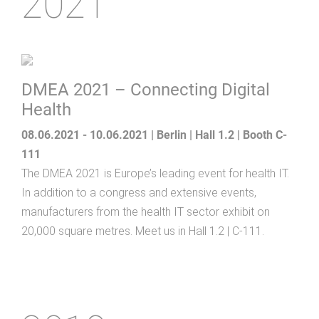
2021
DMEA 2021 – Connecting Digital
Health
08.06.2021 - 10.06.2021 | Berlin | Hall 1.2 | Booth C-
111
The DMEA 2021 is Europe’s leading event for health IT.
In addition to a congress and extensive events,
manufacturers from the health IT sector exhibit on
20,000 square metres. Meet us in Hall 1.2 | C-111.