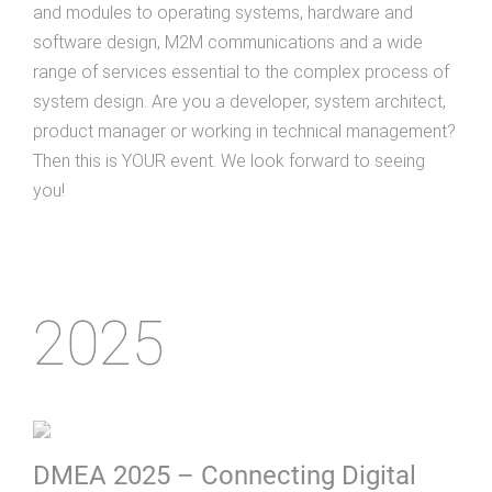
and modules to operating systems, hardware and
software design, M2M communications and a wide
range of services essential to the complex process of
system design. Are you a developer, system architect,
product manager or working in technical management?
Then this is YOUR event. We look forward to seeing
you!
2025
DMEA 2025 – Connecting Digital