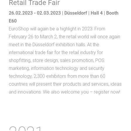
Retail Trade Fair
26.02.2023 - 02.03.2023 | Düsseldorf | Hall 4 | Booth
E60
EuroShop will again be a highlight in 2023: From
February 26 to March 2, the retail world will once again
meet in the Düsseldorf exhibition halls. At the
international trade fair for the retail industry for
shopfitting, store design, sales promotion, POS
marketing, information technology and security
technology, 2,300 exhibitors from more than 60
countries will present their products and services, ideas
and innovations. We also welcome you – register now!