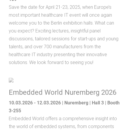
Save the date for April 21-23, 2025, when Europe’s
most important healthcare IT event will once again
welcome you to the Berlin exhibition halls. What can
you expect? Exciting lectures, insightful panel
discussions, tailored sessions for start-ups and young
talents, and over 700 manufacturers from the
healthcare IT industry presenting their innovative
solutions. We look forward to seeing you!
Embedded World Nuremberg 2026
10.03.2026 - 12.03.2026 | Nuremberg | Hall 3 | Booth
3-255
Embedded World offers a comprehensive insight into
the world of embedded systems, from components