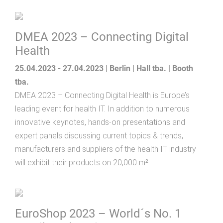
DMEA 2023 – Connecting Digital
Health
25.04.2023 - 27.04.2023 | Berlin | Hall tba. | Booth
tba.
DMEA 2023 – Connecting Digital Health is Europe’s
leading event for health IT. In addition to numerous
innovative keynotes, hands-on presentations and
expert panels discussing current topics & trends,
manufacturers and suppliers of the health IT industry
will exhibit their products on 20,000 m².
EuroShop 2023 – World´s No. 1