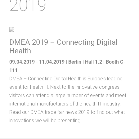
2019
DMEA 2019 – Connecting Digital
Health
09.04.2019 - 11.04.2019 | Berlin | Hall 1.2 | Booth C-
111
DMEA – Connecting Digital Health is Europe’s leading
event for health IT. Next to the innovative congress,
visitors can attend a large number of events and meet
international manufacturers of the health IT industry.
Read our DMEA trade fair news 2019 to find out what
innovations we will be presenting.