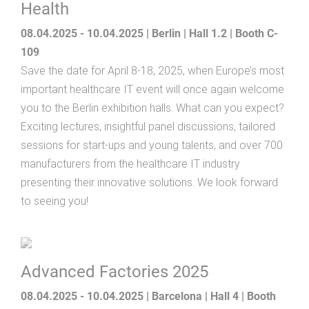
Health
08.04.2025 - 10.04.2025 | Berlin | Hall 1.2 | Booth C-
109
Save the date for April 8-18, 2025, when Europe’s most
important healthcare IT event will once again welcome
you to the Berlin exhibition halls. What can you expect?
Exciting lectures, insightful panel discussions, tailored
sessions for start-ups and young talents, and over 700
manufacturers from the healthcare IT industry
presenting their innovative solutions. We look forward
to seeing you!
Advanced Factories 2025
08.04.2025 - 10.04.2025 | Barcelona | Hall 4 | Booth