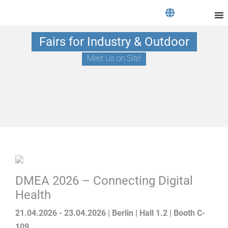
Fairs for Industry & Outdoor
Meet Us on Site!
DMEA 2026 – Connecting Digital
Health
21.04.2026 - 23.04.2026 | Berlin | Hall 1.2 | Booth C-
109